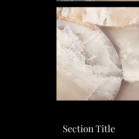
Section Title