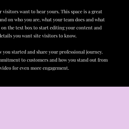
 visitors want to hear yours. This space is a great
ound on who you are, what your team does and what
k on the text box to start editing your content and
etails you want site visitors to know.
ow you started and share your professional journey.
ommitment to customers and how you stand out from
r video for even more engagement.