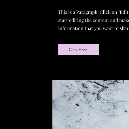
This is a Paragraph. Click on "Edit
start editing the content and make
information that you want to share
Click Here