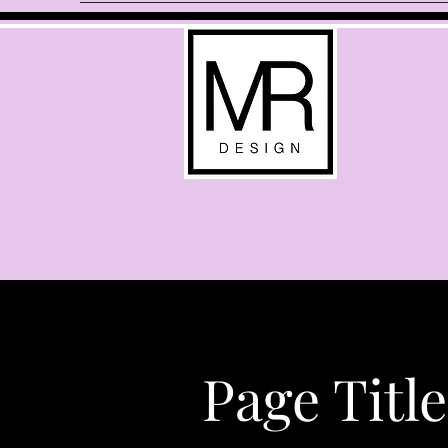
Page Title