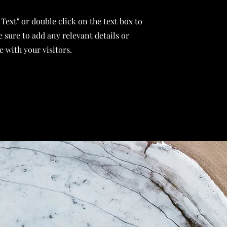
 Text" or double click on the text box to
 sure to add any relevant details or
 with your visitors.