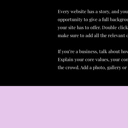
Every website has a story, and your
opportunity to give a full backgr
your site has to offer. Double clic
make sure to add all the relevant d
If you’re a business, talk about h
Explain your core values, your c
the crowd. Add a photo, gallery o