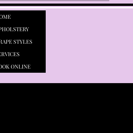
OME
PHOLSTERY
RAPE STYLES
ERVICES
OOK ONLINE